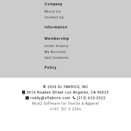
Company
About Us
Contact Us
Information
Membership
Order History
My Account
Cart Contents
Policy
© 2026
XL FABRICS, INC
3616 Noakes Street Los Angeles, CA 90023
roddy@xlfabrics.com
(213) 623-2522
Mod2 Software for Textile & Apparel
v157
[+]
0.235s