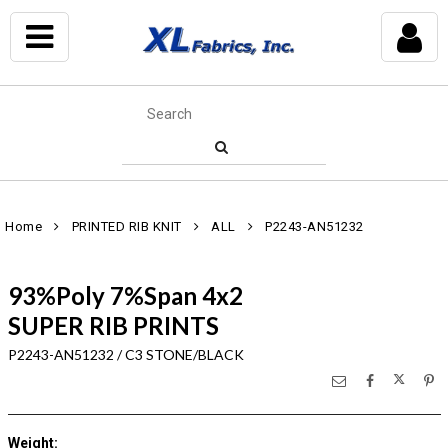
Home
PRINTED RIB KNIT
ALL
P2243-AN51232
93%Poly 7%Span 4x2
SUPER RIB PRINTS
P2243-AN51232 / C3 STONE/BLACK
Weight
: