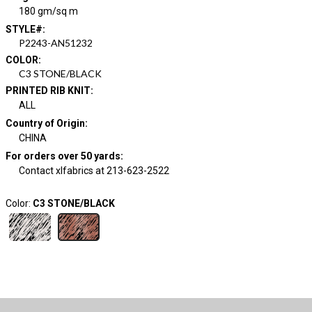
180 gm/sq m
STYLE#
:
P2243-AN51232
COLOR
:
C3 STONE/BLACK
PRINTED RIB KNIT
:
ALL
Country of Origin
:
CHINA
For orders over 50 yards
:
Contact xlfabrics at 213-623-2522
Color:
C3 STONE/BLACK