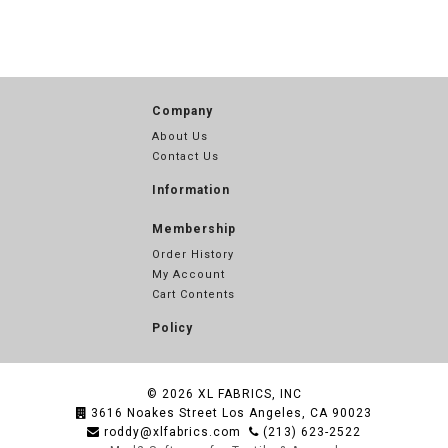
Company
About Us
Contact Us
Information
Membership
Order History
My Account
Cart Contents
Policy
© 2026
XL FABRICS, INC
3616 Noakes Street Los Angeles, CA 90023
roddy@xlfabrics.com
(213) 623-2522