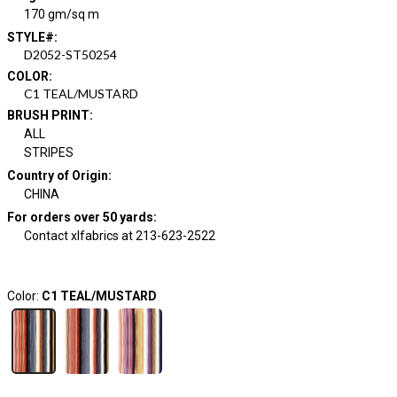
170 gm/sq m
STYLE#
:
D2052-ST50254
COLOR
:
C1 TEAL/MUSTARD
BRUSH PRINT
:
ALL
STRIPES
Country of Origin
:
CHINA
For orders over 50 yards
:
Contact xlfabrics at 213-623-2522
Color:
C1 TEAL/MUSTARD