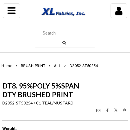
Home
BRUSH PRINT
ALL
D2052-ST50254
DT8. 95%POLY 5%SPAN
DTY BRUSHED PRINT
D2052-ST50254 / C1 TEAL/MUSTARD
Weight
: