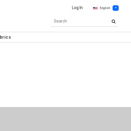
Log In
English
brics