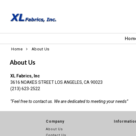
Hom
Home
About Us
About Us
XL Fabrics, Inc
3616 NOAKES STREET LOS ANGELES, CA 90023
(213) 623-2522
“Feel free to contact us. We are dedicated to meeting your needs”
Company
Informatio
About Us
Contact Us