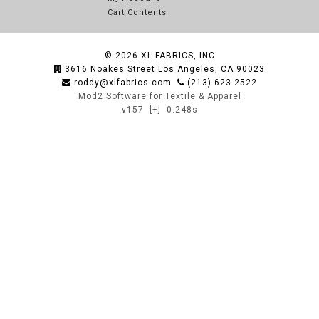
Cart Contents
© 2026
XL FABRICS, INC
3616 Noakes Street Los Angeles, CA 90023
roddy@xlfabrics.com
(213) 623-2522
Mod2 Software for Textile & Apparel
v157
[+]
0.248s