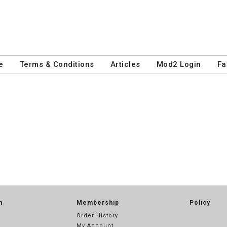
e
Terms & Conditions
Articles
Mod2 Login
Fa
n
Membership
Policy
Order History
My Account