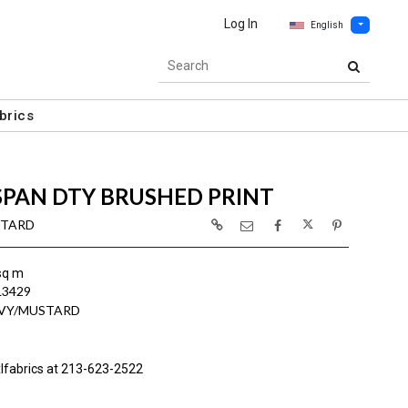
Log In
English
brics
SPAN DTY BRUSHED PRINT
STARD
sq m
L3429
AVY/MUSTARD
lfabrics at 213-623-2522