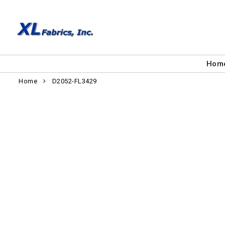
Hom
Home
D2052-FL3429