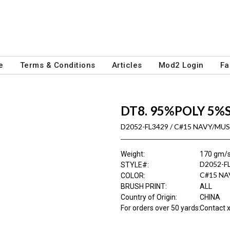
e
Terms & Conditions
Articles
Mod2 Login
Fa
DT8. 95%POLY 5%
D2052-FL3429 / C#15 NAVY/MU
Weight
:
170 gm/
D2052-F
STYLE#
:
C#15 N
COLOR
:
BRUSH PRINT
:
ALL
Country of Origin
:
CHINA
For orders over 50 yards
:
Contact x