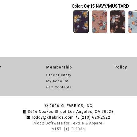
Color:
C#15 NAVY/MUSTARD
n
Membership
Policy
Order History
My Account
Cart Contents
© 2026
XL FABRICS, INC
3616 Noakes Street Los Angeles, CA 90023
roddy@xlfabrics.com
(213) 623-2522
Mod2 Software for Textile & Apparel
v157
[+]
0.203s