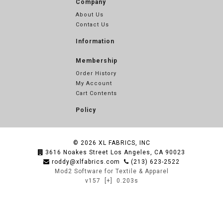
Company
About Us
Contact Us
Information
Membership
Order History
My Account
Cart Contents
Policy
© 2026
XL FABRICS, INC
3616 Noakes Street Los Angeles, CA 90023
roddy@xlfabrics.com
(213) 623-2522
Mod2 Software for Textile & Apparel
v157
[+]
0.203s