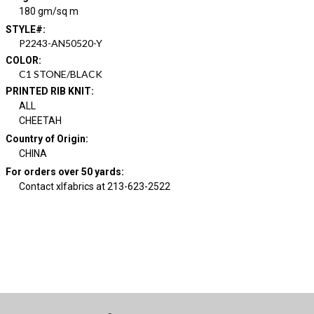
180 gm/sq m
STYLE#
:
P2243-AN50520-Y
COLOR
:
C1 STONE/BLACK
PRINTED RIB KNIT
:
ALL
CHEETAH
Country of Origin
:
CHINA
For orders over 50 yards
:
Contact xlfabrics at 213-623-2522