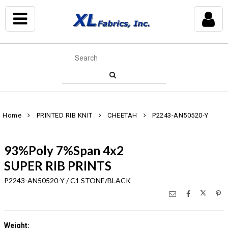
Home
PRINTED RIB KNIT
CHEETAH
P2243-AN50520-Y
93%Poly 7%Span 4x2
SUPER RIB PRINTS
P2243-AN50520-Y / C1 STONE/BLACK
Weight
: