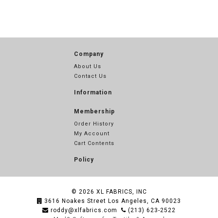
Company
About Us
Contact Us
Information
Membership
Order History
My Account
Cart Contents
Policy
© 2026
XL FABRICS, INC
3616 Noakes Street Los Angeles, CA 90023
roddy@xlfabrics.com
(213) 623-2522