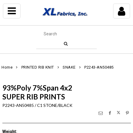
Home
PRINTED RIB KNIT
SNAKE
P2243-AN50485
93%Poly 7%Span 4x2
SUPER RIB PRINTS
P2243-AN50485 / C1 STONE/BLACK
Weight
: