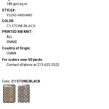
180 gm/sq m
STYLE#
:
P2243-AN50485
COLOR
:
C1 STONE/BLACK
PRINTED RIB KNIT
:
ALL
SNAKE
Country of Origin
:
CHINA
For orders over 50 yards
:
Contact xlfabrics at 213-623-2522
Color:
C1 STONE/BLACK