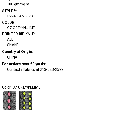
180 gm/sq m
STYLE#
:
P2243-AN50708
COLOR
:
C7 GREY/N.LIME
PRINTED RIB KNIT
:
ALL
SNAKE
Country of Origin
:
CHINA
For orders over 50 yards
:
Contact xlfabrics at 213-623-2522
Color:
C7 GREY/N.LIME