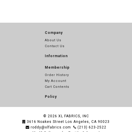
Company
About Us
Contact Us
Information
Membership
Order History
My Account
Cart Contents
Policy
© 2026
XL FABRICS, INC
3616 Noakes Street Los Angeles, CA 90023
roddy@xlfabrics.com
(213) 623-2522