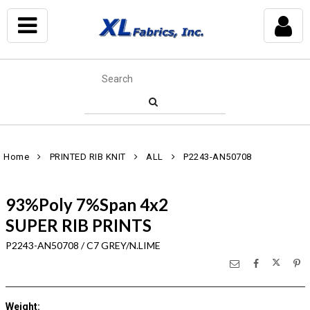
Home
PRINTED RIB KNIT
ALL
P2243-AN50708
93%Poly 7%Span 4x2
SUPER RIB PRINTS
P2243-AN50708 / C7 GREY/N.LIME
Weight
: