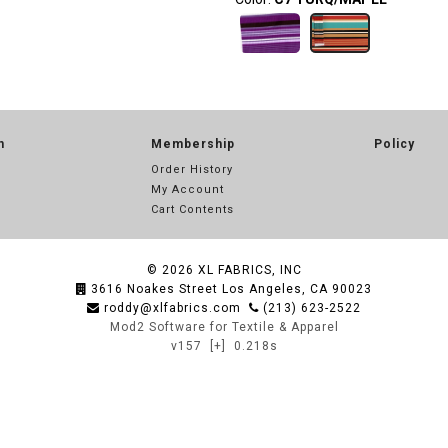
n
Membership
Policy
Order History
My Account
Cart Contents
© 2026
XL FABRICS, INC
3616 Noakes Street Los Angeles, CA 90023
roddy@xlfabrics.com
(213) 623-2522
Mod2 Software for Textile & Apparel
v157
[+]
0.218s