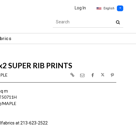
Log In
English
brics
x2 SUPER RIB PRINTS
APLE
sq m
T50711H
Q/MAPLE
lfabrics at 213-623-2522