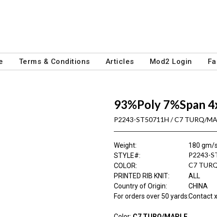
e
Terms & Conditions
Articles
Mod2 Login
Fa
93%Poly 7%Span 4
P2243-ST50711H / C7 TURQ/M
Weight
:
180 gm/
P2243-S
STYLE#
:
C7 TUR
COLOR
:
PRINTED RIB KNIT
:
ALL
Country of Origin
:
CHINA
For orders over 50 yards
:
Contact x
Color:
C7 TURQ/MAPLE