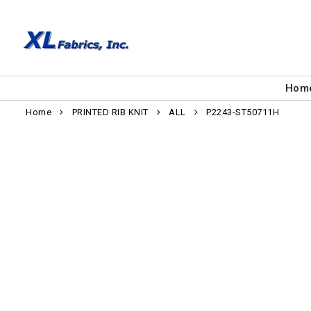
Hom
Home
PRINTED RIB KNIT
ALL
P2243-ST50711H