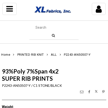
Home
PRINTED RIB KNIT
ALL
P2243-AN50507-Y
93%Poly 7%Span 4x2
SUPER RIB PRINTS
P2243-AN50507-Y / C1 STONE/BLACK
Weight
: