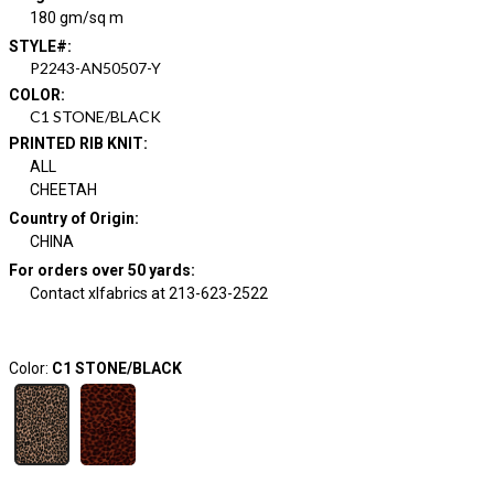
180 gm/sq m
STYLE#
:
P2243-AN50507-Y
COLOR
:
C1 STONE/BLACK
PRINTED RIB KNIT
:
ALL
CHEETAH
Country of Origin
:
CHINA
For orders over 50 yards
:
Contact xlfabrics at 213-623-2522
Color:
C1 STONE/BLACK