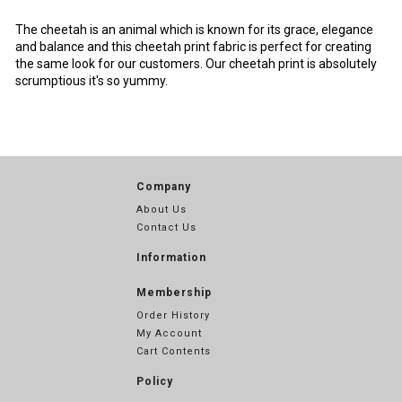
The cheetah is an animal which is known for its grace, elegance
and balance and this cheetah print fabric is perfect for creating
the same look for our customers. Our cheetah print is absolutely
scrumptious it's so yummy.
Company
About Us
Contact Us
Information
Membership
Order History
My Account
Cart Contents
Policy