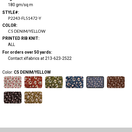
180 gm/sq m
STYLE#
:
P2243-FL51472-Y
COLOR
:
C5 DENIM/YELLOW
PRINTED RIB KNIT
:
ALL
For orders over 50 yards
:
Contact xlfabrics at 213-623-2522
Color:
C5 DENIM/YELLOW