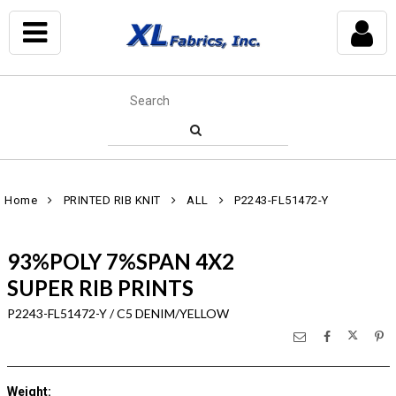
Home
PRINTED RIB KNIT
ALL
P2243-FL51472-Y
93%POLY 7%SPAN 4X2
SUPER RIB PRINTS
P2243-FL51472-Y / C5 DENIM/YELLOW
Weight
: