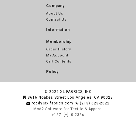
Company
About Us
Contact Us
Information
Membership
Order History
My Account
Cart Contents
Policy
© 2026
XL FABRICS, INC
3616 Noakes Street Los Angeles, CA 90023
roddy@xlfabrics.com
(213) 623-2522
Mod2 Software for Textile & Apparel
v157
[+]
0.235s