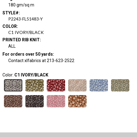
180 gm/sq m
STYLE#
:
P2243-FL51483-Y
COLOR
:
C1 IVORY/BLACK
PRINTED RIB KNIT
:
ALL
For orders over 50 yards
:
Contact xlfabrics at 213-623-2522
Color:
C1 IVORY/BLACK