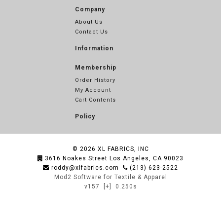
Company
About Us
Contact Us
Information
Membership
Order History
My Account
Cart Contents
Policy
© 2026
XL FABRICS, INC
3616 Noakes Street Los Angeles, CA 90023
roddy@xlfabrics.com
(213) 623-2522
Mod2 Software for Textile & Apparel
v157
[+]
0.250s