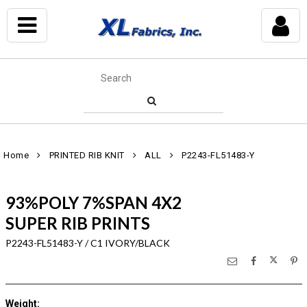
Home
PRINTED RIB KNIT
ALL
P2243-FL51483-Y
93%POLY 7%SPAN 4X2
SUPER RIB PRINTS
P2243-FL51483-Y / C1 IVORY/BLACK
Weight
: