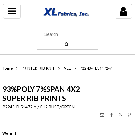
Home
PRINTED RIB KNIT
ALL
P2243-FL51472-Y
93%POLY 7%SPAN 4X2
SUPER RIB PRINTS
P2243-FL51472-Y / C12 RUST/GREEN
Weight
: