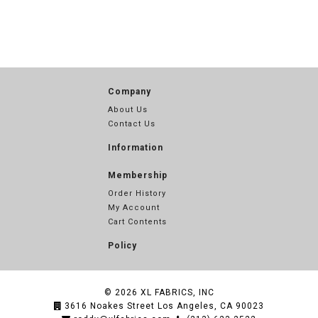
Company
About Us
Contact Us
Information
Membership
Order History
My Account
Cart Contents
Policy
© 2026
XL FABRICS, INC
3616 Noakes Street Los Angeles, CA 90023