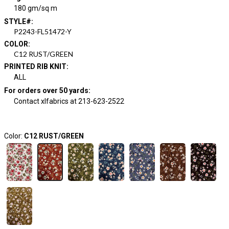
180 gm/sq m
STYLE#
:
P2243-FL51472-Y
COLOR
:
C12 RUST/GREEN
PRINTED RIB KNIT
:
ALL
For orders over 50 yards
:
Contact xlfabrics at 213-623-2522
Color:
C12 RUST/GREEN