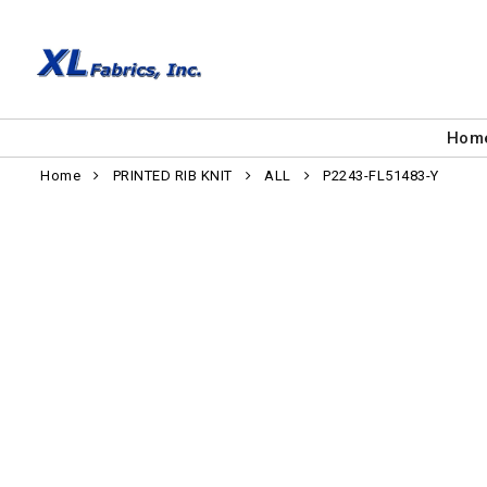
Hom
Home
PRINTED RIB KNIT
ALL
P2243-FL51483-Y