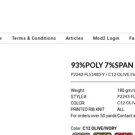
e
Terms & Conditions
Articles
Mod2 Login
Fa
93%POLY 7%SPAN 
P2243-FL51483-Y / C12 OLIVE/
Weight
:
180 gm/
P2243-F
STYLE#
:
C12 OLI
COLOR
:
PRINTED RIB KNIT
:
ALL
For orders over 50 yards
:
Contact x
Color:
C12 OLIVE/IVORY