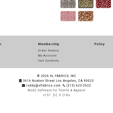
n
Membership
Policy
Order History
My Account
Cart Contents
© 2026
XL FABRICS, INC
3616 Noakes Street Los Angeles, CA 90023
roddy@xlfabrics.com
(213) 623-2522
Mod2 Software for Textile & Apparel
v157
[+]
0.218s