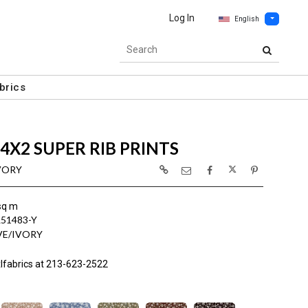
Log In
English
brics
4X2 SUPER RIB PRINTS
IVORY
sq m
L51483-Y
VE/IVORY
lfabrics at 213-623-2522