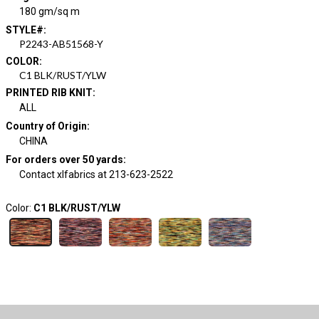
180 gm/sq m
STYLE#
:
P2243-AB51568-Y
COLOR
:
C1 BLK/RUST/YLW
PRINTED RIB KNIT
:
ALL
Country of Origin
:
CHINA
For orders over 50 yards
:
Contact xlfabrics at 213-623-2522
Color:
C1 BLK/RUST/YLW