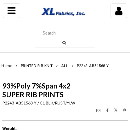
Home
PRINTED RIB KNIT
ALL
P2243-AB51568-Y
93%Poly 7%Span 4x2
SUPER RIB PRINTS
P2243-AB51568-Y / C1 BLK/RUST/YLW
Weight
: