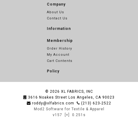
Company
About Us
Contact Us
Information
Membership
Order History
My Account
Cart Contents
Policy
© 2026
XL FABRICS, INC
3616 Noakes Street Los Angeles, CA 90023
roddy@xlfabrics.com
(213) 623-2522
Mod2 Software for Textile & Apparel
v157
[+]
0.251s