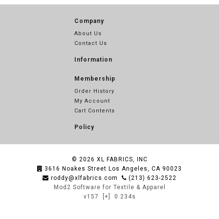
Company
About Us
Contact Us
Information
Membership
Order History
My Account
Cart Contents
Policy
© 2026
XL FABRICS, INC
3616 Noakes Street Los Angeles, CA 90023
roddy@xlfabrics.com
(213) 623-2522
Mod2 Software for Textile & Apparel
v157
[+]
0.234s