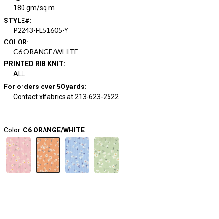
180 gm/sq m
STYLE#
:
P2243-FL51605-Y
COLOR
:
C6 ORANGE/WHITE
PRINTED RIB KNIT
:
ALL
For orders over 50 yards
:
Contact xlfabrics at 213-623-2522
Color:
C6 ORANGE/WHITE