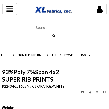
Home
PRINTED RIB KNIT
ALL
P2243-FL51605-Y
93%Poly 7%Span 4x2
SUPER RIB PRINTS
P2243-FL51605-Y / C6 ORANGE/WHITE
Weight
: