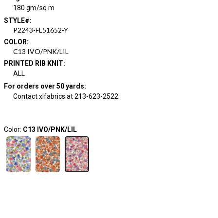
180 gm/sq m
STYLE#
:
P2243-FL51652-Y
COLOR
:
C13 IVO/PNK/LIL
PRINTED RIB KNIT
:
ALL
For orders over 50 yards
:
Contact xlfabrics at 213-623-2522
Color:
C13 IVO/PNK/LIL