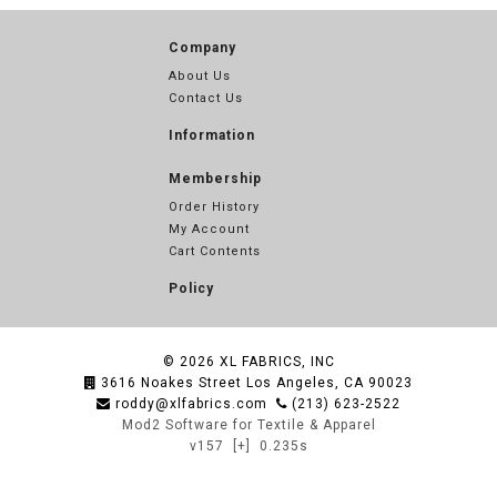
Company
About Us
Contact Us
Information
Membership
Order History
My Account
Cart Contents
Policy
© 2026
XL FABRICS, INC
3616 Noakes Street Los Angeles, CA 90023
roddy@xlfabrics.com
(213) 623-2522
Mod2 Software for Textile & Apparel
v157
[+]
0.235s