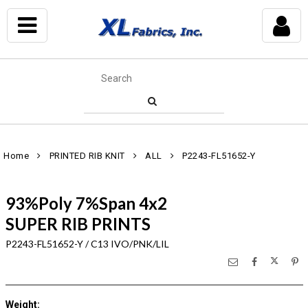
Home
PRINTED RIB KNIT
ALL
P2243-FL51652-Y
93%Poly 7%Span 4x2
SUPER RIB PRINTS
P2243-FL51652-Y / C13 IVO/PNK/LIL
Weight
: