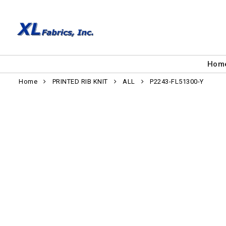
Hom
Home
PRINTED RIB KNIT
ALL
P2243-FL51300-Y