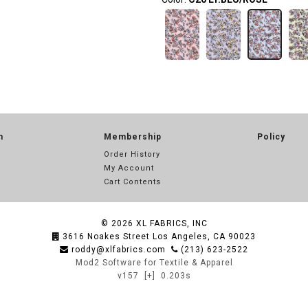
n
Membership
Policy
Order History
My Account
Cart Contents
© 2026
XL FABRICS, INC
3616 Noakes Street Los Angeles, CA 90023
roddy@xlfabrics.com
(213) 623-2522
Mod2 Software for Textile & Apparel
v157
[+]
0.203s