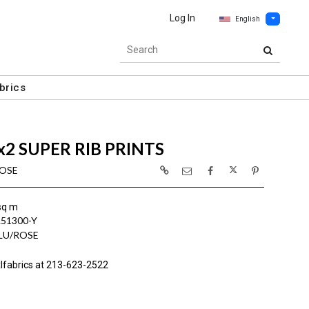
Log In
English
brics
x2 SUPER RIB PRINTS
ROSE
sq m
L51300-Y
BLU/ROSE
lfabrics at 213-623-2522