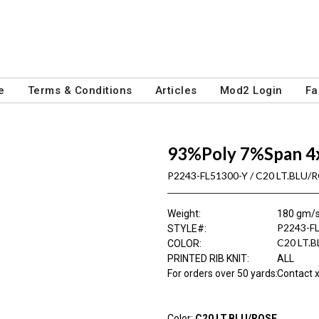
e
Terms & Conditions
Articles
Mod2 Login
Fa
93%Poly 7%Span 4
P2243-FL51300-Y / C20 LT.BLU/
Weight
:
180 gm/
P2243-F
STYLE#
:
C20 LT.
COLOR
:
PRINTED RIB KNIT
:
ALL
For orders over 50 yards
:
Contact x
Color:
C20 LT.BLU/ROSE