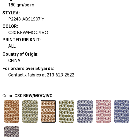
180 gm/sq m
STYLE#
:
P2243-AB51507-Y
COLOR
:
C30 BRW/MOC/IVO
PRINTED RIB KNIT
:
ALL
Country of Origin
:
CHINA
For orders over 50 yards
:
Contact xlfabrics at 213-623-2522
Color:
C30 BRW/MOC/IVO