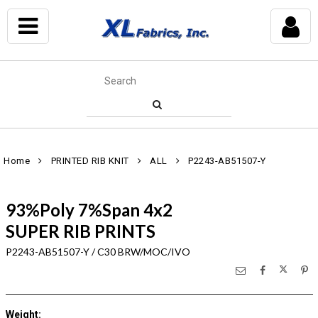
Home
PRINTED RIB KNIT
ALL
P2243-AB51507-Y
93%Poly 7%Span 4x2
SUPER RIB PRINTS
P2243-AB51507-Y / C30 BRW/MOC/IVO
Weight
: