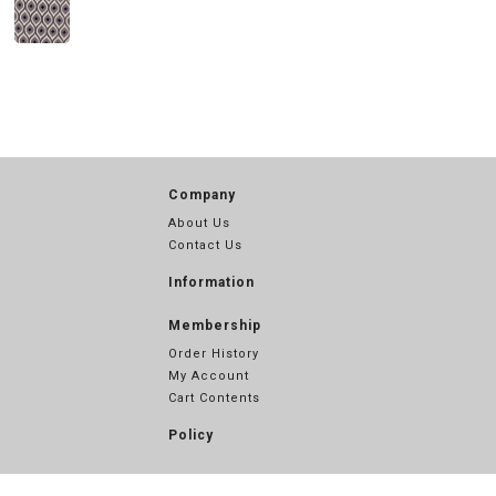
Company
About Us
Contact Us
Information
Membership
Order History
My Account
Cart Contents
Policy