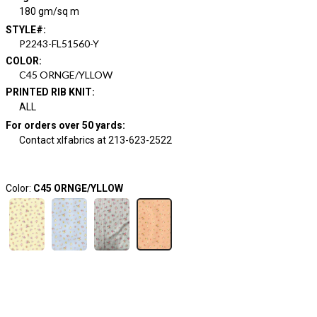
180 gm/sq m
STYLE#
:
P2243-FL51560-Y
COLOR
:
C45 ORNGE/YLLOW
PRINTED RIB KNIT
:
ALL
For orders over 50 yards
:
Contact xlfabrics at 213-623-2522
Color:
C45 ORNGE/YLLOW