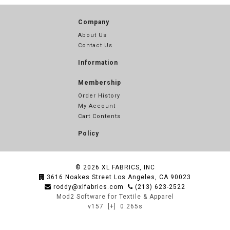
Company
About Us
Contact Us
Information
Membership
Order History
My Account
Cart Contents
Policy
© 2026
XL FABRICS, INC
3616 Noakes Street Los Angeles, CA 90023
roddy@xlfabrics.com
(213) 623-2522
Mod2 Software for Textile & Apparel
v157
[+]
0.265s