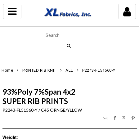
Home
PRINTED RIB KNIT
ALL
P2243-FL51560-Y
93%Poly 7%Span 4x2
SUPER RIB PRINTS
P2243-FL51560-Y / C45 ORNGE/YLLOW
Weight
: