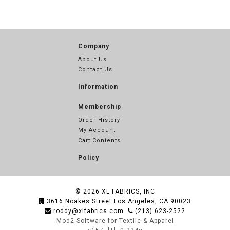
Company
About Us
Contact Us
Information
Membership
Order History
My Account
Cart Contents
Policy
© 2026
XL FABRICS, INC
3616 Noakes Street Los Angeles, CA 90023
roddy@xlfabrics.com
(213) 623-2522
Mod2 Software for Textile & Apparel