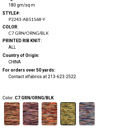
180 gm/sq m
STYLE#
:
P2243-AB51568-Y
COLOR
:
C7 GRN/ORNG/BLK
PRINTED RIB KNIT
:
ALL
Country of Origin
:
CHINA
For orders over 50 yards
:
Contact xlfabrics at 213-623-2522
Color:
C7 GRN/ORNG/BLK