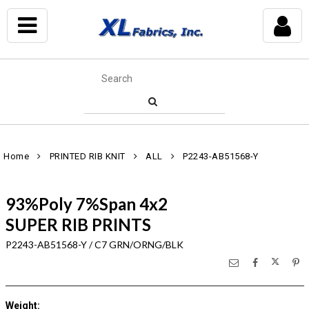
Home
PRINTED RIB KNIT
ALL
P2243-AB51568-Y
93%Poly 7%Span 4x2
SUPER RIB PRINTS
P2243-AB51568-Y / C7 GRN/ORNG/BLK
Weight
: