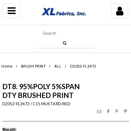
Home
BRUSH PRINT
ALL
D2052-FL3472
DT8. 95%POLY 5%SPAN
DTY BRUSHED PRINT
D2052-FL3472 / C15 MUSTARD/RED
Weight
: