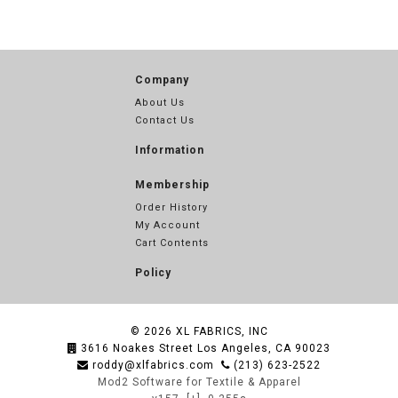
Company
About Us
Contact Us
Information
Membership
Order History
My Account
Cart Contents
Policy
© 2026
XL FABRICS, INC
3616 Noakes Street Los Angeles, CA 90023
roddy@xlfabrics.com
(213) 623-2522
Mod2 Software for Textile & Apparel