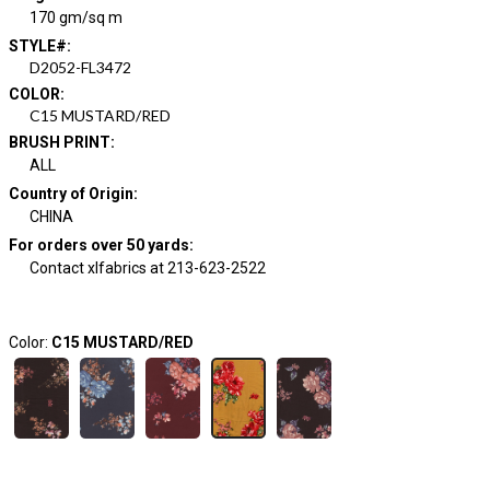
170 gm/sq m
STYLE#
:
D2052-FL3472
COLOR
:
C15 MUSTARD/RED
BRUSH PRINT
:
ALL
Country of Origin
:
CHINA
For orders over 50 yards
:
Contact xlfabrics at 213-623-2522
Color:
C15 MUSTARD/RED