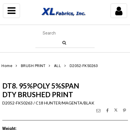
Home
BRUSH PRINT
ALL
D2052-FK50263
DT8. 95%POLY 5%SPAN
DTY BRUSHED PRINT
D2052-FK50263 / C18 HUNTER/MAGENTA/BLAK
Weight
: