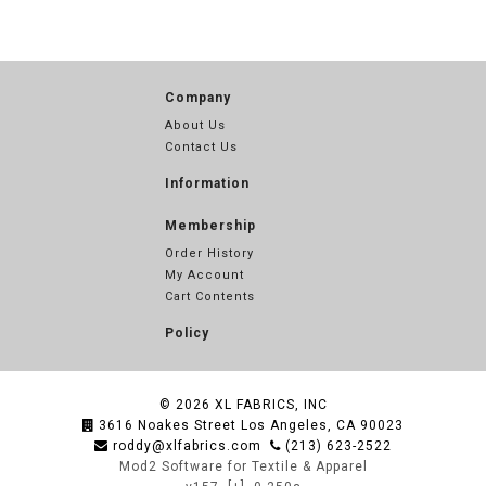
Company
About Us
Contact Us
Information
Membership
Order History
My Account
Cart Contents
Policy
© 2026
XL FABRICS, INC
3616 Noakes Street Los Angeles, CA 90023
roddy@xlfabrics.com
(213) 623-2522
Mod2 Software for Textile & Apparel