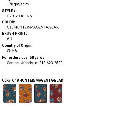
170 gm/sq m
STYLE#
:
D2052-FK50263
COLOR
:
C18 HUNTER/MAGENTA/BLAK
BRUSH PRINT
:
ALL
Country of Origin
:
CHINA
For orders over 50 yards
:
Contact xlfabrics at 213-623-2522
Color:
C18 HUNTER/MAGENTA/BLAK