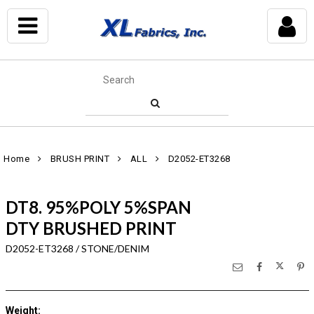
Home
BRUSH PRINT
ALL
D2052-ET3268
DT8. 95%POLY 5%SPAN
DTY BRUSHED PRINT
D2052-ET3268 / STONE/DENIM
Weight
: