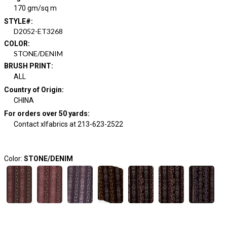
170 gm/sq m
STYLE#
:
D2052-ET3268
COLOR
:
STONE/DENIM
BRUSH PRINT
:
ALL
Country of Origin
:
CHINA
For orders over 50 yards
:
Contact xlfabrics at 213-623-2522
Color:
STONE/DENIM