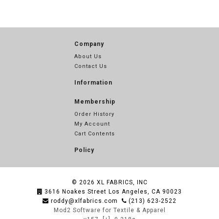
Company
About Us
Contact Us
Information
Membership
Order History
My Account
Cart Contents
Policy
© 2026
XL FABRICS, INC
3616 Noakes Street Los Angeles, CA 90023
roddy@xlfabrics.com
(213) 623-2522
Mod2 Software for Textile & Apparel