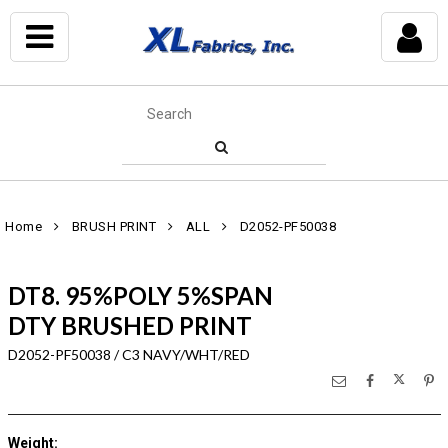
Home
BRUSH PRINT
ALL
D2052-PF50038
DT8. 95%POLY 5%SPAN
DTY BRUSHED PRINT
D2052-PF50038 / C3 NAVY/WHT/RED
Weight
: