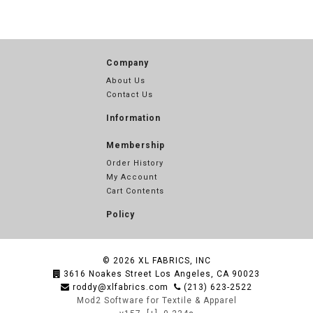
Company
About Us
Contact Us
Information
Membership
Order History
My Account
Cart Contents
Policy
© 2026
XL FABRICS, INC
3616 Noakes Street Los Angeles, CA 90023
roddy@xlfabrics.com
(213) 623-2522
Mod2 Software for Textile & Apparel