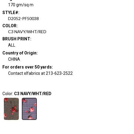
170 gm/sq m
STYLE#
:
D2052-PF50038
COLOR
:
C3 NAVY/WHT/RED
BRUSH PRINT
:
ALL
Country of Origin
:
CHINA
For orders over 50 yards
:
Contact xlfabrics at 213-623-2522
Color:
C3 NAVY/WHT/RED