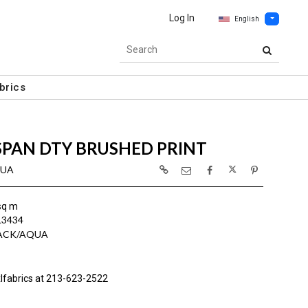
Log In
English
brics
SPAN DTY BRUSHED PRINT
QUA
sq m
L3434
LACK/AQUA
lfabrics at 213-623-2522