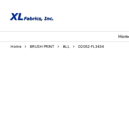
Hom
Home
BRUSH PRINT
ALL
D2052-FL3434