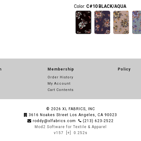
Color:
C#10 BLACK/AQUA
n
Membership
Policy
Order History
My Account
Cart Contents
© 2026
XL FABRICS, INC
3616 Noakes Street Los Angeles, CA 90023
roddy@xlfabrics.com
(213) 623-2522
Mod2 Software for Textile & Apparel
v157
[+]
0.252s