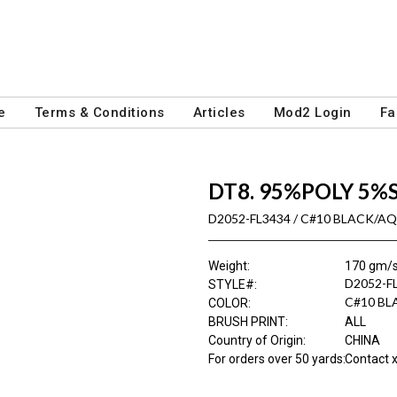
e
Terms & Conditions
Articles
Mod2 Login
Fa
DT8. 95%POLY 5%
D2052-FL3434 / C#10 BLACK/A
Weight
:
170 gm/
D2052-F
STYLE#
:
C#10 B
COLOR
:
BRUSH PRINT
:
ALL
Country of Origin
:
CHINA
For orders over 50 yards
:
Contact x