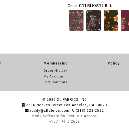
Color:
C11 BLK/STL BLU
n
Membership
Policy
Order History
My Account
Cart Contents
© 2026
XL FABRICS, INC
3616 Noakes Street Los Angeles, CA 90023
roddy@xlfabrics.com
(213) 623-2522
Mod2 Software for Textile & Apparel
v157
[+]
0.265s