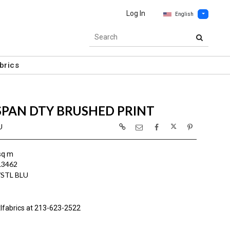
Log In
English
brics
SPAN DTY BRUSHED PRINT
U
sq m
L3462
/STL BLU
lfabrics at 213-623-2522