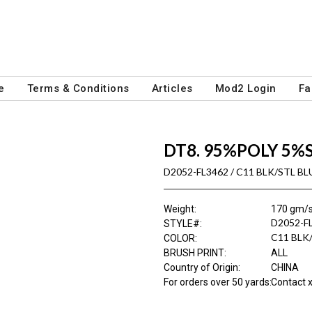
e
Terms & Conditions
Articles
Mod2 Login
Fa
DT8. 95%POLY 5%
D2052-FL3462 / C11 BLK/STL BL
Weight
:
170 gm/
D2052-F
STYLE#
:
C11 BLK
COLOR
:
BRUSH PRINT
:
ALL
Country of Origin
:
CHINA
For orders over 50 yards
:
Contact x