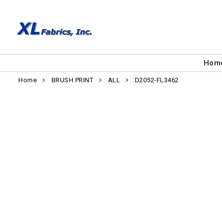
Hom
Home
BRUSH PRINT
ALL
D2052-FL3462