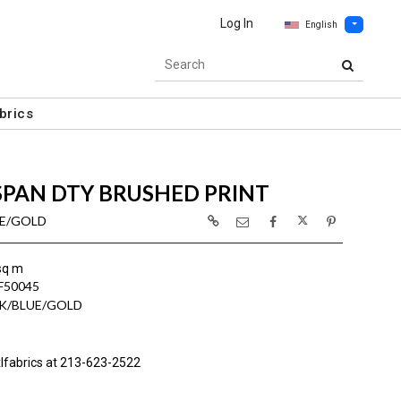
Log In
English
brics
SPAN DTY BRUSHED PRINT
UE/GOLD
sq m
F50045
K/BLUE/GOLD
lfabrics at 213-623-2522