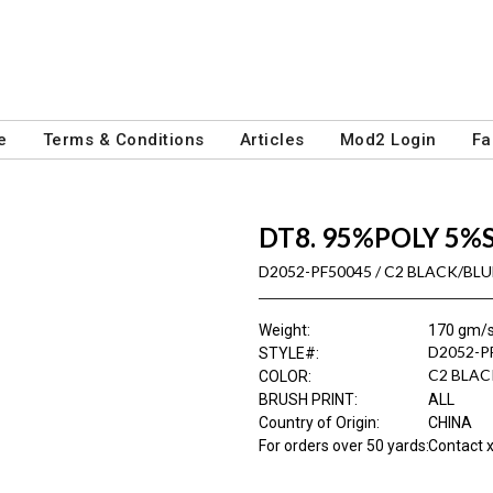
e
Terms & Conditions
Articles
Mod2 Login
Fa
DT8. 95%POLY 5%
D2052-PF50045 / C2 BLACK/BL
Weight
:
170 gm/
D2052-P
STYLE#
:
C2 BLAC
COLOR
:
BRUSH PRINT
:
ALL
Country of Origin
:
CHINA
For orders over 50 yards
:
Contact x