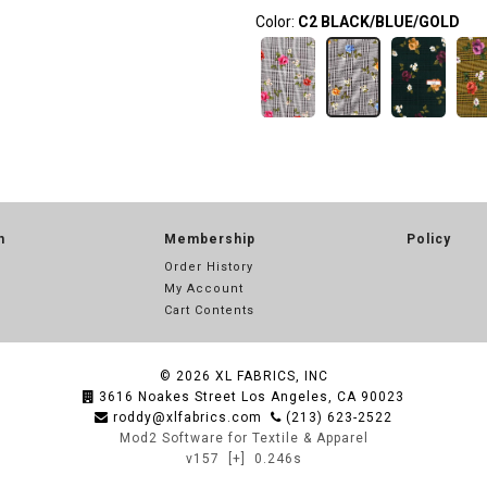
Color:
C2 BLACK/BLUE/GOLD
n
Membership
Policy
Order History
My Account
Cart Contents
© 2026
XL FABRICS, INC
3616 Noakes Street Los Angeles, CA 90023
roddy@xlfabrics.com
(213) 623-2522
Mod2 Software for Textile & Apparel
v157
[+]
0.246s