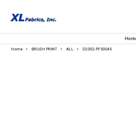
Hom
Home
BRUSH PRINT
ALL
D2052-PF50045