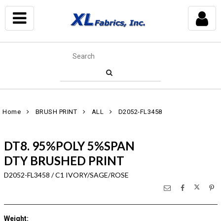
Home
BRUSH PRINT
ALL
D2052-FL3458
DT8. 95%POLY 5%SPAN
DTY BRUSHED PRINT
D2052-FL3458 / C1 IVORY/SAGE/ROSE
Weight
: