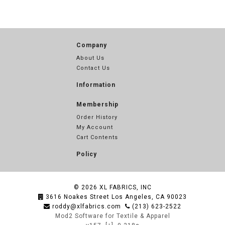
Company
About Us
Contact Us
Information
Membership
Order History
My Account
Cart Contents
Policy
© 2026
XL FABRICS, INC
3616 Noakes Street Los Angeles, CA 90023
roddy@xlfabrics.com
(213) 623-2522
Mod2 Software for Textile & Apparel