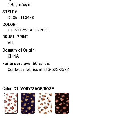
170 gm/sq m
STYLE#
:
D2052-FL3458
COLOR
:
C1 IVORY/SAGE/ROSE
BRUSH PRINT
:
ALL
Country of Origin
:
CHINA
For orders over 50 yards
:
Contact xlfabrics at 213-623-2522
Color:
C1 IVORY/SAGE/ROSE