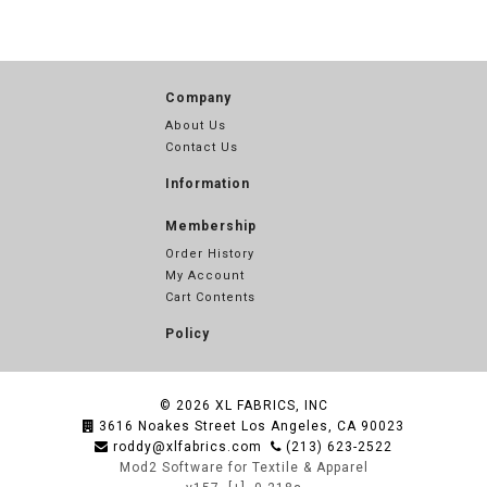
Company
About Us
Contact Us
Information
Membership
Order History
My Account
Cart Contents
Policy
© 2026
XL FABRICS, INC
3616 Noakes Street Los Angeles, CA 90023
roddy@xlfabrics.com
(213) 623-2522
Mod2 Software for Textile & Apparel