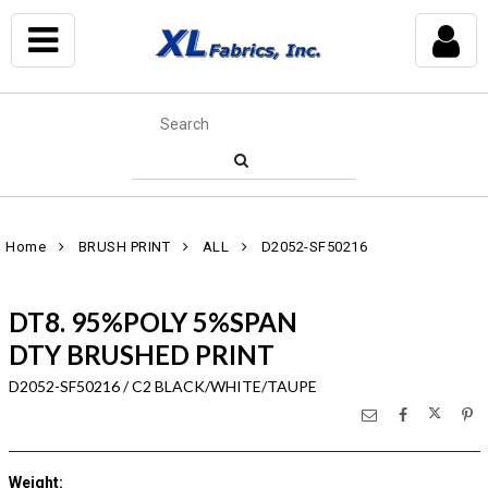
Home
BRUSH PRINT
ALL
D2052-SF50216
DT8. 95%POLY 5%SPAN
DTY BRUSHED PRINT
D2052-SF50216 / C2 BLACK/WHITE/TAUPE
Weight
: