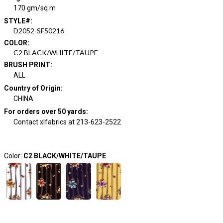
170 gm/sq m
STYLE#
:
D2052-SF50216
COLOR
:
C2 BLACK/WHITE/TAUPE
BRUSH PRINT
:
ALL
Country of Origin
:
CHINA
For orders over 50 yards
:
Contact xlfabrics at 213-623-2522
Color:
C2 BLACK/WHITE/TAUPE