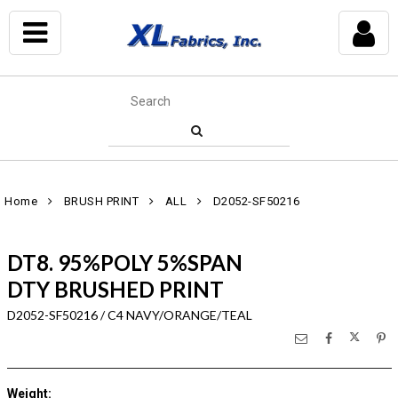
Home
BRUSH PRINT
ALL
D2052-SF50216
DT8. 95%POLY 5%SPAN
DTY BRUSHED PRINT
D2052-SF50216 / C4 NAVY/ORANGE/TEAL
Weight
: