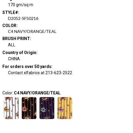
170 gm/sq m
STYLE#
:
D2052-SF50216
COLOR
:
C4 NAVY/ORANGE/TEAL
BRUSH PRINT
:
ALL
Country of Origin
:
CHINA
For orders over 50 yards
:
Contact xlfabrics at 213-623-2522
Color:
C4 NAVY/ORANGE/TEAL