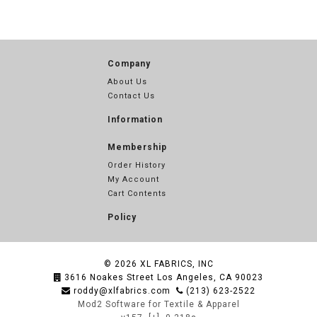
Company
About Us
Contact Us
Information
Membership
Order History
My Account
Cart Contents
Policy
© 2026
XL FABRICS, INC
3616 Noakes Street Los Angeles, CA 90023
roddy@xlfabrics.com
(213) 623-2522
Mod2 Software for Textile & Apparel