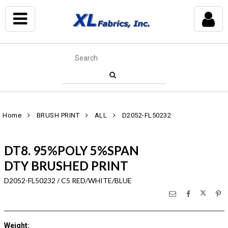
Home
BRUSH PRINT
ALL
D2052-FL50232
DT8. 95%POLY 5%SPAN
DTY BRUSHED PRINT
D2052-FL50232 / C5 RED/WHITE/BLUE
Weight
: