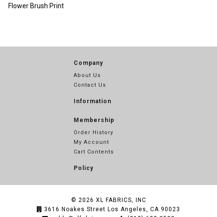
Flower Brush Print
Company
About Us
Contact Us
Information
Membership
Order History
My Account
Cart Contents
Policy
© 2026
XL FABRICS, INC
3616 Noakes Street Los Angeles, CA 90023