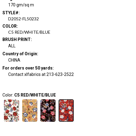
170 gm/sq m
STYLE#
:
D2052-FL50232
COLOR
:
C5 RED/WHITE/BLUE
BRUSH PRINT
:
ALL
Country of Origin
:
CHINA
For orders over 50 yards
:
Contact xlfabrics at 213-623-2522
Color:
C5 RED/WHITE/BLUE