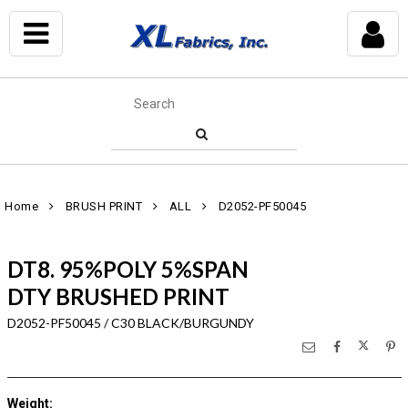
Home
BRUSH PRINT
ALL
D2052-PF50045
DT8. 95%POLY 5%SPAN
DTY BRUSHED PRINT
D2052-PF50045 / C30 BLACK/BURGUNDY
Weight
: