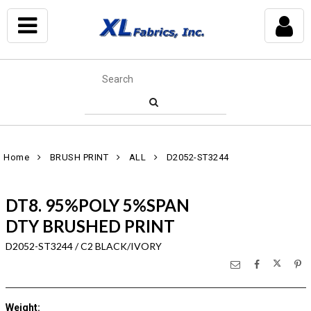
Home
BRUSH PRINT
ALL
D2052-ST3244
DT8. 95%POLY 5%SPAN
DTY BRUSHED PRINT
D2052-ST3244 / C2 BLACK/IVORY
Weight
: