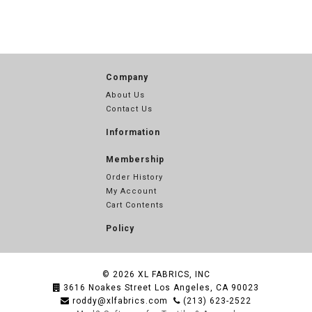
Company
About Us
Contact Us
Information
Membership
Order History
My Account
Cart Contents
Policy
© 2026
XL FABRICS, INC
3616 Noakes Street Los Angeles, CA 90023
roddy@xlfabrics.com
(213) 623-2522