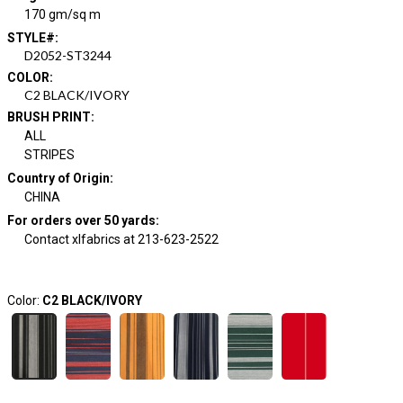
170 gm/sq m
STYLE#
:
D2052-ST3244
COLOR
:
C2 BLACK/IVORY
BRUSH PRINT
:
ALL
STRIPES
Country of Origin
:
CHINA
For orders over 50 yards
:
Contact xlfabrics at 213-623-2522
Color:
C2 BLACK/IVORY