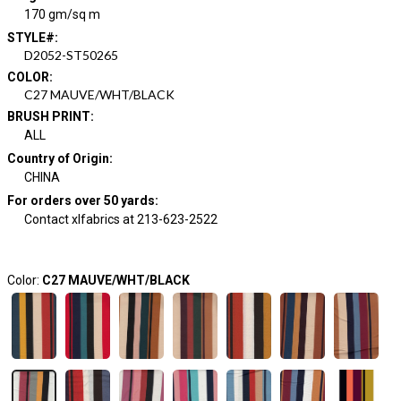
170 gm/sq m
STYLE#
:
D2052-ST50265
COLOR
:
C27 MAUVE/WHT/BLACK
BRUSH PRINT
:
ALL
Country of Origin
:
CHINA
For orders over 50 yards
:
Contact xlfabrics at 213-623-2522
Color:
C27 MAUVE/WHT/BLACK