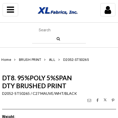
Home
BRUSH PRINT
ALL
D2052-ST50265
DT8. 95%POLY 5%SPAN
DTY BRUSHED PRINT
D2052-ST50265 / C27 MAUVE/WHT/BLACK
Weight
: