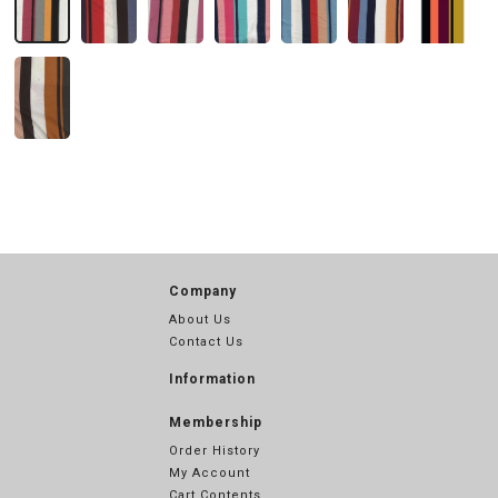
Company
About Us
Contact Us
Information
Membership
Order History
My Account
Cart Contents