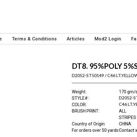
e
Terms & Conditions
Articles
Mod2 Login
Fa
DT8. 95%POLY 5%
D2052-ST50149 / C46 LT.YELL
Weight
:
170 gm/
D2052-S
STYLE#
:
C46 LT.
COLOR
:
BRUSH PRINT
:
ALL
STRIPES
Country of Origin
:
CHINA
For orders over 50 yards
:
Contact x