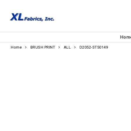
Hom
Home
BRUSH PRINT
ALL
D2052-ST50149