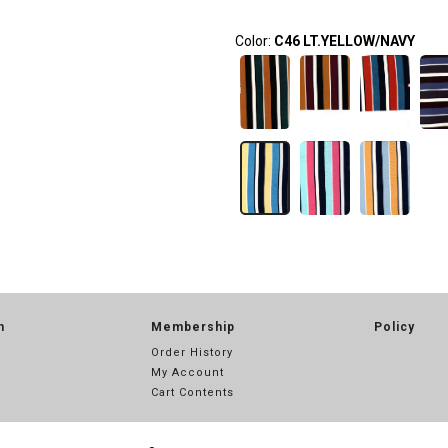
Color:
C46 LT.YELLOW/NAVY
n
Membership
Policy
Order History
My Account
Cart Contents