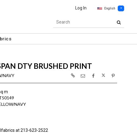
Log In
English
brics
SPAN DTY BRUSHED PRINT
OW/NAVY
sq m
T50149
YELLOW/NAVY
lfabrics at 213-623-2522