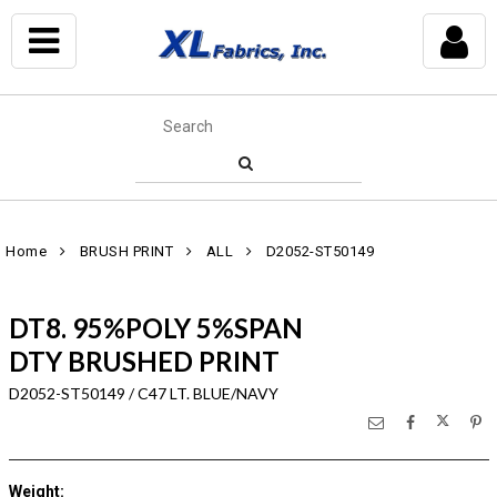
Home
BRUSH PRINT
ALL
D2052-ST50149
DT8. 95%POLY 5%SPAN
DTY BRUSHED PRINT
D2052-ST50149 / C47 LT. BLUE/NAVY
Weight
: