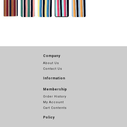
Company
About Us
Contact Us
Information
Membership
Order History
My Account
Cart Contents
Policy