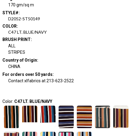
170 gm/sq m
STYLE#
:
D2052-ST50149
COLOR
:
C47 LT. BLUE/NAVY
BRUSH PRINT
:
ALL
STRIPES
Country of Origin
:
CHINA
For orders over 50 yards
:
Contact xlfabrics at 213-623-2522
Color:
C47 LT. BLUE/NAVY