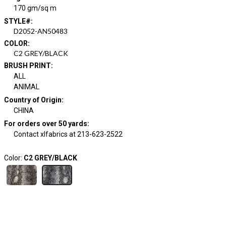
170 gm/sq m
STYLE#
:
D2052-AN50483
COLOR
:
C2 GREY/BLACK
BRUSH PRINT
:
ALL
ANIMAL
Country of Origin
:
CHINA
For orders over 50 yards
:
Contact xlfabrics at 213-623-2522
Color:
C2 GREY/BLACK