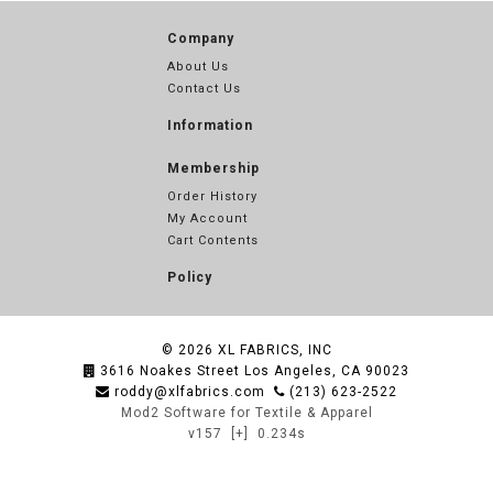
Company
About Us
Contact Us
Information
Membership
Order History
My Account
Cart Contents
Policy
© 2026
XL FABRICS, INC
3616 Noakes Street Los Angeles, CA 90023
roddy@xlfabrics.com
(213) 623-2522
Mod2 Software for Textile & Apparel
v157
[+]
0.234s