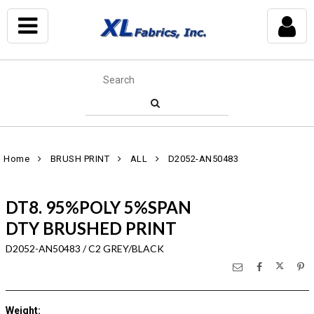
Home
BRUSH PRINT
ALL
D2052-AN50483
DT8. 95%POLY 5%SPAN
DTY BRUSHED PRINT
D2052-AN50483 / C2 GREY/BLACK
Weight
: