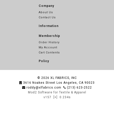
Company
About Us
Contact Us
Information
Membership
Order History
My Account
Cart Contents
Policy
© 2026
XL FABRICS, INC
3616 Noakes Street Los Angeles, CA 90023
roddy@xlfabrics.com
(213) 623-2522
Mod2 Software for Textile & Apparel
v157
[+]
0.234s