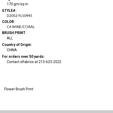
170 gm/sq m
STYLE#
:
D2052-FL50945
COLOR
:
C6 WINE/CORAL
BRUSH PRINT
:
ALL
Country of Origin
:
CHINA
For orders over 50 yards
:
Contact xlfabrics at 213-623-2522
Flower Brush Print