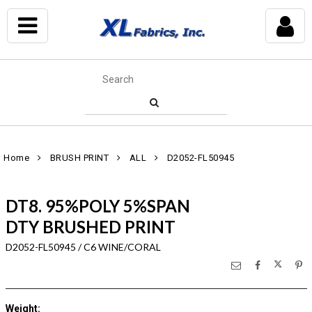
Home
BRUSH PRINT
ALL
D2052-FL50945
DT8. 95%POLY 5%SPAN
DTY BRUSHED PRINT
D2052-FL50945 / C6 WINE/CORAL
Weight
: