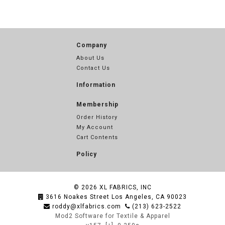
Company
About Us
Contact Us
Information
Membership
Order History
My Account
Cart Contents
Policy
© 2026
XL FABRICS, INC
3616 Noakes Street Los Angeles, CA 90023
roddy@xlfabrics.com
(213) 623-2522
Mod2 Software for Textile & Apparel