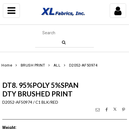
Home
BRUSH PRINT
ALL
D2052-AF50974
DT8. 95%POLY 5%SPAN
DTY BRUSHED PRINT
D2052-AF50974 / C1 BLK/RED
Weight
: