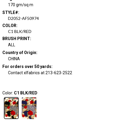
170 gm/sq m
STYLE#
:
D2052-AF50974
COLOR
:
C1 BLK/RED
BRUSH PRINT
:
ALL
Country of Origin
:
CHINA
For orders over 50 yards
:
Contact xlfabrics at 213-623-2522
Color:
C1 BLK/RED