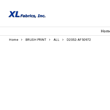
Hom
Home
BRUSH PRINT
ALL
D2052-AF50972