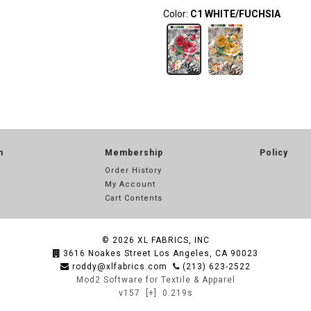
Color:
C1 WHITE/FUCHSIA
n
Membership
Policy
Order History
My Account
Cart Contents
© 2026
XL FABRICS, INC
3616 Noakes Street Los Angeles, CA 90023
roddy@xlfabrics.com
(213) 623-2522
Mod2 Software for Textile & Apparel
v157
[+]
0.219s