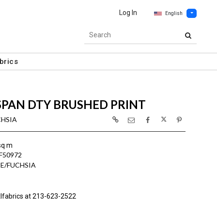
Log In
English
brics
SPAN DTY BRUSHED PRINT
CHSIA
sq m
F50972
E/FUCHSIA
lfabrics at 213-623-2522