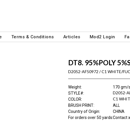
e
Terms & Conditions
Articles
Mod2 Login
Fa
DT8. 95%POLY 5%
D2052-AF50972 / C1 WHITE/FU
Weight
:
170 gm/
D2052-A
STYLE#
:
C1 WHIT
COLOR
:
BRUSH PRINT
:
ALL
Country of Origin
:
CHINA
For orders over 50 yards
:
Contact x