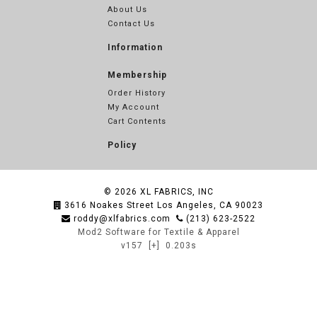
About Us
Contact Us
Information
Membership
Order History
My Account
Cart Contents
Policy
© 2026
XL FABRICS, INC
3616 Noakes Street Los Angeles, CA 90023
roddy@xlfabrics.com
(213) 623-2522
Mod2 Software for Textile & Apparel
v157
[+]
0.203s