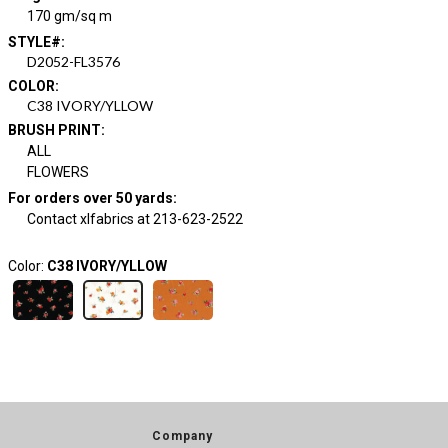
170 gm/sq m
STYLE#
:
D2052-FL3576
COLOR
:
C38 IVORY/YLLOW
BRUSH PRINT
:
ALL
FLOWERS
For orders over 50 yards
:
Contact xlfabrics at 213-623-2522
Color:
C38 IVORY/YLLOW
Company