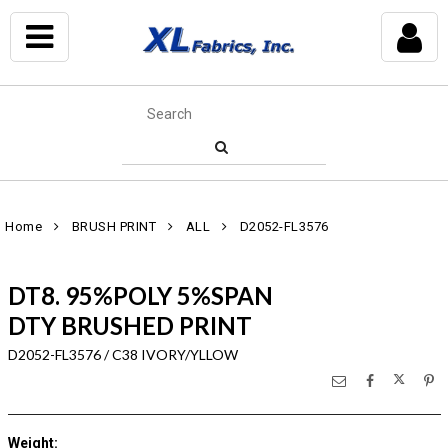
Home
BRUSH PRINT
ALL
D2052-FL3576
DT8. 95%POLY 5%SPAN
DTY BRUSHED PRINT
D2052-FL3576 / C38 IVORY/YLLOW
Weight
: