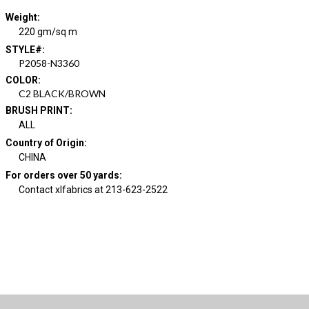
Weight
:
220 gm/sq m
STYLE#
:
P2058-N3360
COLOR
:
C2 BLACK/BROWN
BRUSH PRINT
:
ALL
Country of Origin
:
CHINA
For orders over 50 yards
:
Contact xlfabrics at 213-623-2522