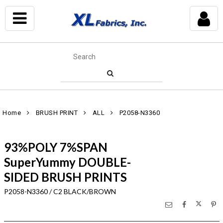
Home
BRUSH PRINT
ALL
P2058-N3360
93%POLY 7%SPAN
SuperYummy DOUBLE-
SIDED BRUSH PRINTS
P2058-N3360 / C2 BLACK/BROWN