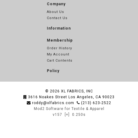
Company
About Us
Contact Us
Information
Membership
Order History
My Account
Cart Contents
Policy
© 2026
XL FABRICS, INC
3616 Noakes Street Los Angeles, CA 90023
roddy@xlfabrics.com
(213) 623-2522
Mod2 Software for Textile & Apparel
v157
[+]
0.250s