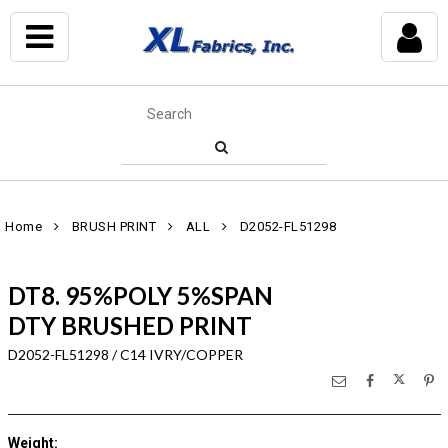
Home
BRUSH PRINT
ALL
D2052-FL51298
DT8. 95%POLY 5%SPAN
DTY BRUSHED PRINT
D2052-FL51298 / C14 IVRY/COPPER
Weight
: