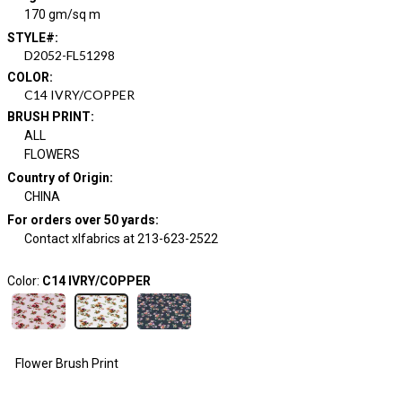
170 gm/sq m
STYLE#
:
D2052-FL51298
COLOR
:
C14 IVRY/COPPER
BRUSH PRINT
:
ALL
FLOWERS
Country of Origin
:
CHINA
For orders over 50 yards
:
Contact xlfabrics at 213-623-2522
Color:
C14 IVRY/COPPER
Flower Brush Print