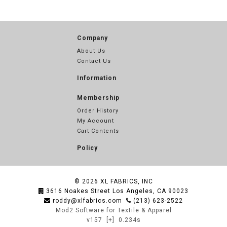
Company
About Us
Contact Us
Information
Membership
Order History
My Account
Cart Contents
Policy
© 2026
XL FABRICS, INC
3616 Noakes Street Los Angeles, CA 90023
roddy@xlfabrics.com
(213) 623-2522
Mod2 Software for Textile & Apparel
v157
[+]
0.234s