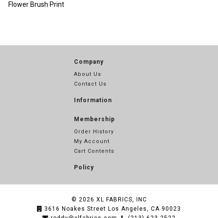
Flower Brush Print
Company
About Us
Contact Us
Information
Membership
Order History
My Account
Cart Contents
Policy
© 2026
XL FABRICS, INC
3616 Noakes Street Los Angeles, CA 90023