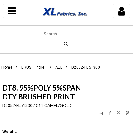
Home
BRUSH PRINT
ALL
D2052-FL51300
DT8. 95%POLY 5%SPAN
DTY BRUSHED PRINT
D2052-FL51300 / C11 CAMEL/GOLD
Weight
: