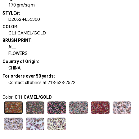
170 gm/sq m
STYLE#
:
D2052-FL51300
COLOR
:
C11 CAMEL/GOLD
BRUSH PRINT
:
ALL
FLOWERS
Country of Origin
:
CHINA
For orders over 50 yards
:
Contact xlfabrics at 213-623-2522
Color:
C11 CAMEL/GOLD