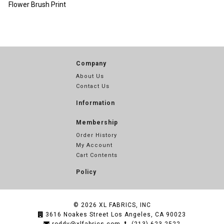
Flower Brush Print
Company
About Us
Contact Us
Information
Membership
Order History
My Account
Cart Contents
Policy
© 2026
XL FABRICS, INC
3616 Noakes Street Los Angeles, CA 90023