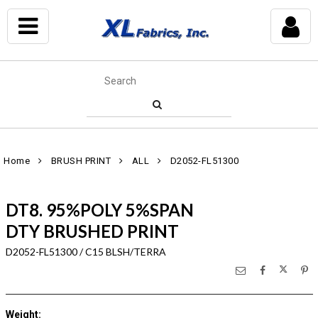
Home
BRUSH PRINT
ALL
D2052-FL51300
DT8. 95%POLY 5%SPAN
DTY BRUSHED PRINT
D2052-FL51300 / C15 BLSH/TERRA
Weight
: