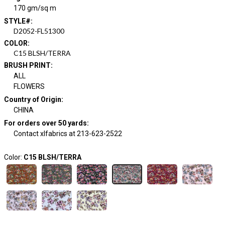
170 gm/sq m
STYLE#
:
D2052-FL51300
COLOR
:
C15 BLSH/TERRA
BRUSH PRINT
:
ALL
FLOWERS
Country of Origin
:
CHINA
For orders over 50 yards
:
Contact xlfabrics at 213-623-2522
Color:
C15 BLSH/TERRA