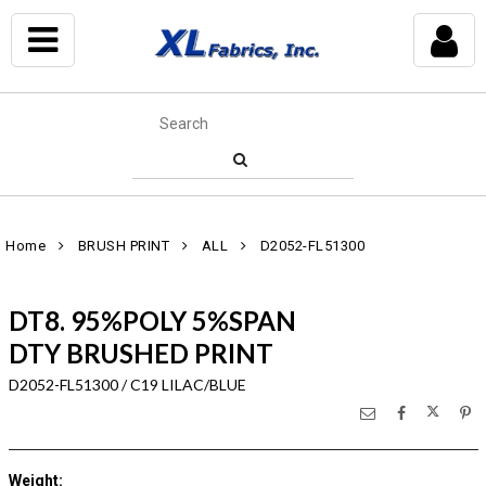
Home
BRUSH PRINT
ALL
D2052-FL51300
DT8. 95%POLY 5%SPAN
DTY BRUSHED PRINT
D2052-FL51300 / C19 LILAC/BLUE
Weight
: