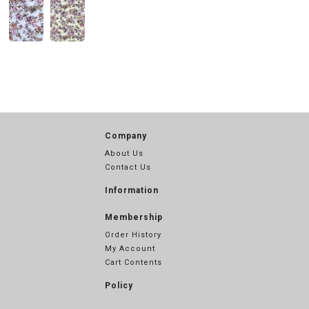
Company
About Us
Contact Us
Information
Membership
Order History
My Account
Cart Contents
Policy