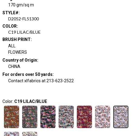
170 gm/sq m
STYLE#
:
D2052-FL51300
COLOR
:
C19 LILAC/BLUE
BRUSH PRINT
:
ALL
FLOWERS
Country of Origin
:
CHINA
For orders over 50 yards
:
Contact xlfabrics at 213-623-2522
Color:
C19 LILAC/BLUE