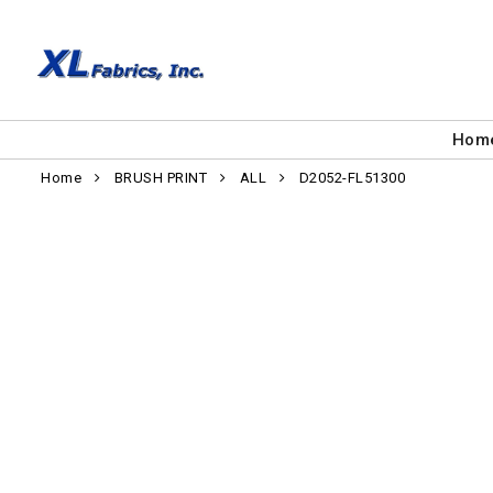
Hom
Home
BRUSH PRINT
ALL
D2052-FL51300