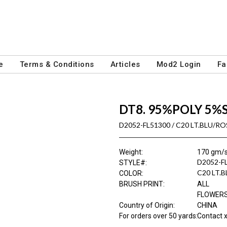
e
Terms & Conditions
Articles
Mod2 Login
Fa
DT8. 95%POLY 5%
D2052-FL51300 / C20 LT.BLU/RO
Weight
:
170 gm/
D2052-F
STYLE#
:
C20 LT.
COLOR
:
BRUSH PRINT
:
ALL
FLOWER
Country of Origin
:
CHINA
For orders over 50 yards
:
Contact x