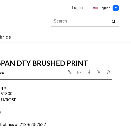
Log In
English
brics
SPAN DTY BRUSHED PRINT
SE
sq m
L51300
BLU/ROSE
S
lfabrics at 213-623-2522