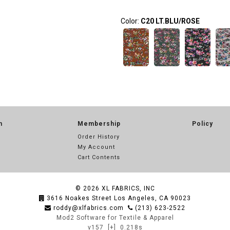
Color:
C20 LT.BLU/ROSE
n
Membership
Policy
Order History
My Account
Cart Contents
© 2026
XL FABRICS, INC
3616 Noakes Street Los Angeles, CA 90023
roddy@xlfabrics.com
(213) 623-2522
Mod2 Software for Textile & Apparel
v157
[+]
0.218s