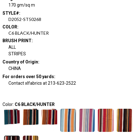
170 gm/sq m
STYLE#
:
D2052-ST50268
COLOR
:
C6 BLACK/HUNTER
BRUSH PRINT
:
ALL
STRIPES
Country of Origin
:
CHINA
For orders over 50 yards
:
Contact xlfabrics at 213-623-2522
Color:
C6 BLACK/HUNTER