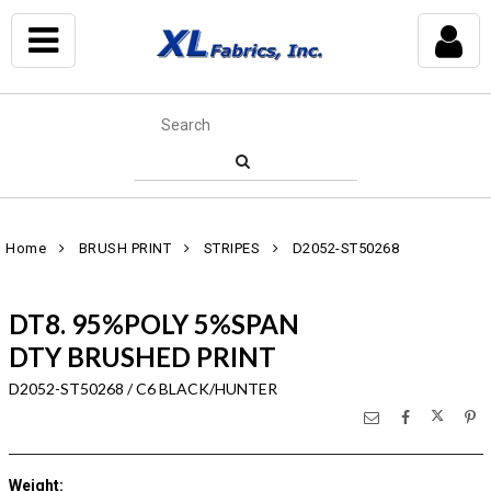
Home
BRUSH PRINT
STRIPES
D2052-ST50268
DT8. 95%POLY 5%SPAN
DTY BRUSHED PRINT
D2052-ST50268 / C6 BLACK/HUNTER
Weight
: