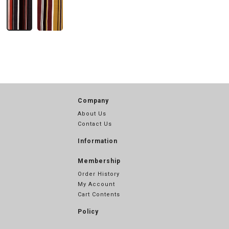
Company
About Us
Contact Us
Information
Membership
Order History
My Account
Cart Contents
Policy