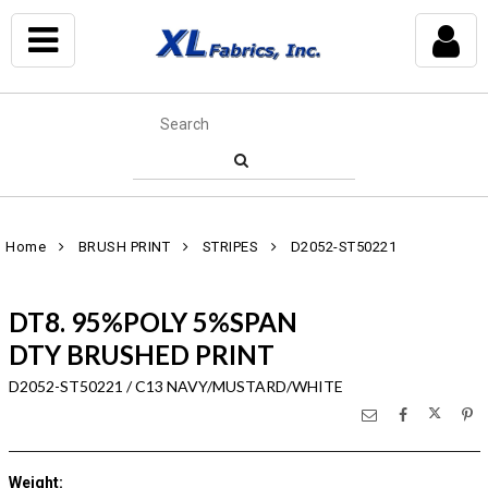
Home
BRUSH PRINT
STRIPES
D2052-ST50221
DT8. 95%POLY 5%SPAN
DTY BRUSHED PRINT
D2052-ST50221 / C13 NAVY/MUSTARD/WHITE
Weight
: