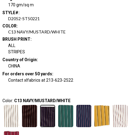
170 gm/sq m
STYLE#
:
D2052-ST50221
COLOR
:
C13 NAVY/MUSTARD/WHITE
BRUSH PRINT
:
ALL
STRIPES
Country of Origin
:
CHINA
For orders over 50 yards
:
Contact xlfabrics at 213-623-2522
Color:
C13 NAVY/MUSTARD/WHITE