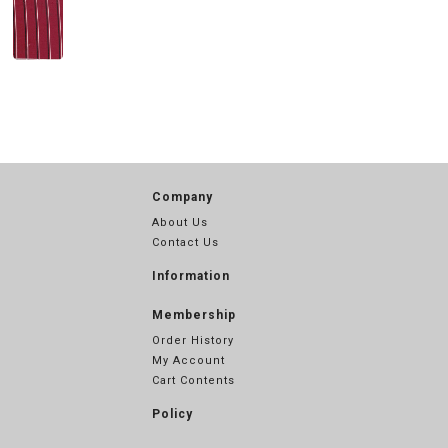
Company
About Us
Contact Us
Information
Membership
Order History
My Account
Cart Contents
Policy