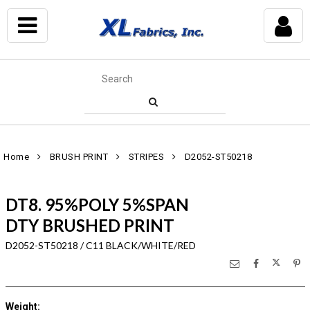
Home
BRUSH PRINT
STRIPES
D2052-ST50218
DT8. 95%POLY 5%SPAN
DTY BRUSHED PRINT
D2052-ST50218 / C11 BLACK/WHITE/RED
Weight
: