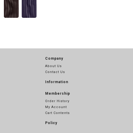
Company
About Us
Contact Us
Information
Membership
Order History
My Account
Cart Contents
Policy