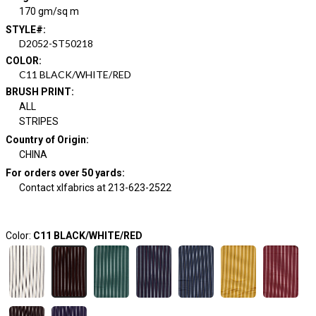
170 gm/sq m
STYLE#
:
D2052-ST50218
COLOR
:
C11 BLACK/WHITE/RED
BRUSH PRINT
:
ALL
STRIPES
Country of Origin
:
CHINA
For orders over 50 yards
:
Contact xlfabrics at 213-623-2522
Color:
C11 BLACK/WHITE/RED